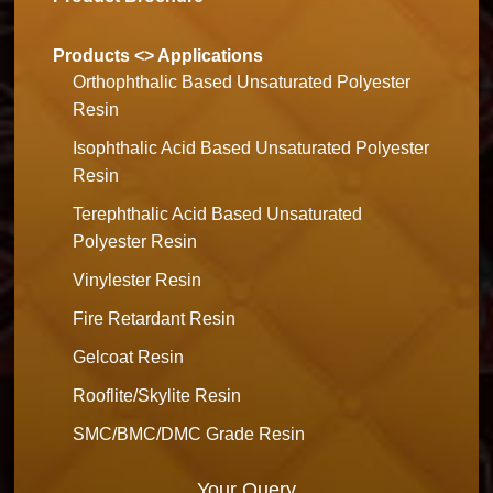
Products <> Applications
Orthophthalic Based Unsaturated Polyester
Resin
Isophthalic Acid Based Unsaturated Polyester
Resin
Terephthalic Acid Based Unsaturated
Polyester Resin
Vinylester Resin
Fire Retardant Resin
Gelcoat Resin
Rooflite/Skylite Resin
SMC/BMC/DMC Grade Resin
Your Query