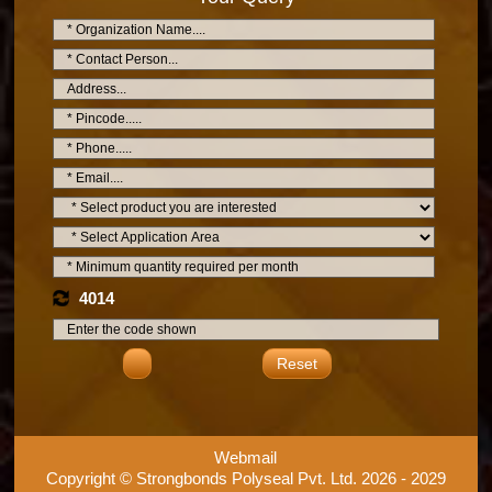
4014
Reset
Webmail
Copyright © Strongbonds Polyseal Pvt. Ltd. 2026 - 2029