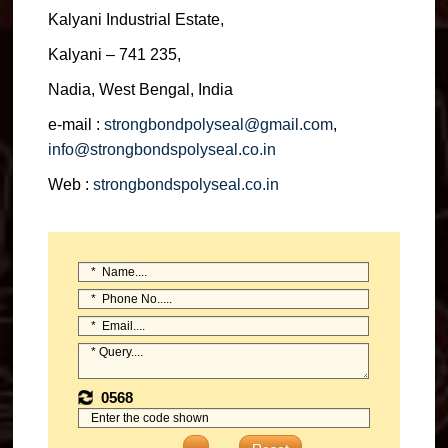
Kalyani Industrial Estate,
Kalyani – 741 235,
Nadia, West Bengal, India
e-mail :
strongbondpolyseal@gmail.com
,
info@strongbondspolyseal.co.in
Web :
strongbondspolyseal.co.in
0568