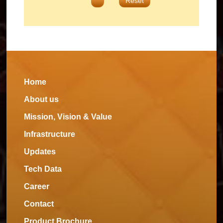
Reset
Home
About us
Mission, Vision & Value
Infrastructure
Updates
Tech Data
Career
Contact
Product Brochure