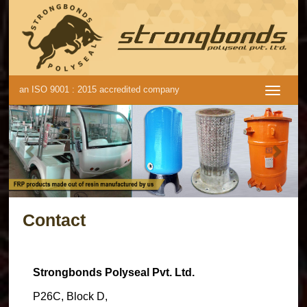
an ISO 9001 : 2015 accredited company
Previous
Next
Contact
Strongbonds Polyseal Pvt. Ltd.
P26C, Block D,